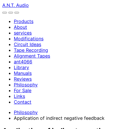
A.N.T. Audio
Products
About
services
Modifications
Circuit Ideas
Tape Recording
Alignment Tapes
ant4066
Library
Manuals
Reviews
Philosophy
For Sale
Links
Contact
Philosophy
Application of indirect negative feedback