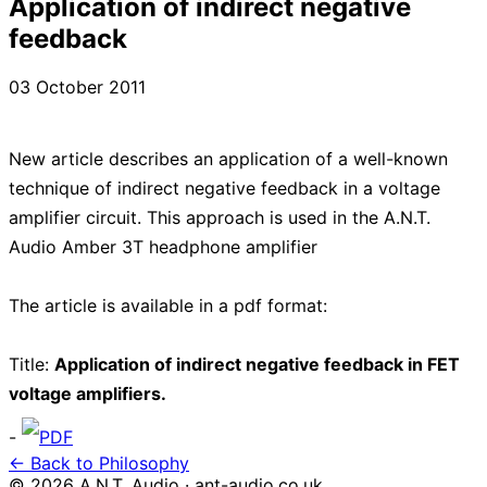
Application of indirect negative
feedback
03 October 2011
New article describes an application of a well-known
technique of indirect negative feedback in a voltage
amplifier circuit. This approach is used in the A.N.T.
Audio Amber 3T headphone amplifier
The article is available in a pdf format:
Title:
Application of indirect negative feedback in FET
voltage amplifiers.
-
PDF
← Back to Philosophy
© 2026 A.N.T. Audio · ant-audio.co.uk