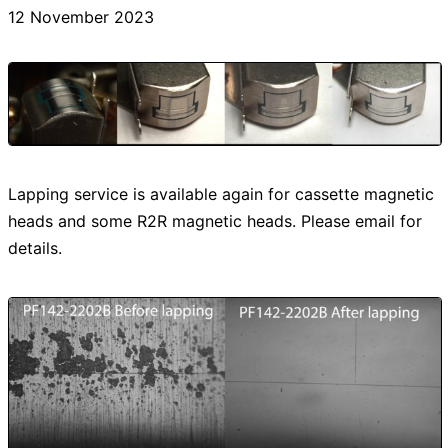
12 November 2023
Lapping service is available again for cassette magnetic
heads and some R2R magnetic heads. Please email for
details.