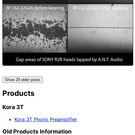
Show 29 older posts
Products
Kora 3T
Kora 3T Phono Preamplifier
Old Products Information