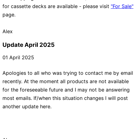
for cassette decks are available - please visit
"For Sale"
page.
Update April 2025
01 April 2025
Apologies to all who was trying to contact me by email
recently. At the moment all products are not available
for the foreseeable future and I may not be answering
most emails. If/when this situation changes I will post
another update here.