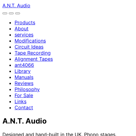
A.N.T. Audio
Products
About
services
Modifications
Circuit Ideas
Tape Recording
Alignment Tapes
ant4066
Library
Manuals
Reviews
Philosophy
For Sale
Links
Contact
A.N.T. Audio
Designed and hand-built in the UK. Phono stages,