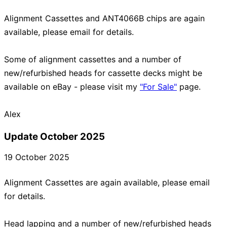
Alignment Cassettes and ANT4066B chips are again
available, please email for details.
Some of alignment cassettes and a number of
new/refurbished heads for cassette decks might be
available on eBay - please visit my
"For Sale"
page.
Update October 2025
19 October 2025
Alignment Cassettes are again available, please email
for details.
Head lapping and a number of new/refurbished heads