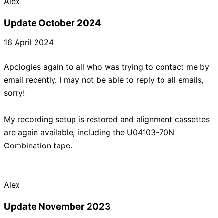
Update October 2024
16 April 2024
Apologies again to all who was trying to contact me by
email recently. I may not be able to reply to all emails,
sorry!
My recording setup is restored and alignment cassettes
are again available, including the U04103-70N
Combination tape.
Update November 2023