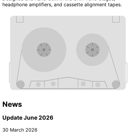
headphone amplifiers, and cassette alignment tapes.
News
Update June 2026
30 March 2026