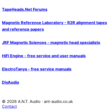
TapeHeads.Net Forums
Magnetic Reference Laboratory - R2R alignment tapes
and reference papers
JRF Magnetic Sciences - magnetic head specialists
HiFi Engine - free service and user manuals
ElectroTanya - free service manuals
DiyAudio
© 2026 A.N.T. Audio · ant-audio.co.uk
Contact