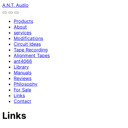
A.N.T. Audio
Products
About
services
Modifications
Circuit Ideas
Tape Recording
Alignment Tapes
ant4066
Library
Manuals
Reviews
Philosophy
For Sale
Links
Contact
Links