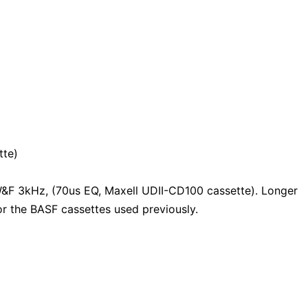
tte)
F 3kHz, (70us EQ, Maxell UDII-CD100 cassette). Longer
or the BASF cassettes used previously.