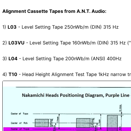
Alignment Cassette Tapes from A.N.T. Audio:
1)
L03
- Level Setting Tape 250nWb/m (DIN) 315 Hz
2)
L03VU
- Level Setting Tape 160nWb/m (DIN) 315 Hz (
3)
L04
- Level Setting Tape 200nWb/m (ANSI) 400Hz
4)
T10