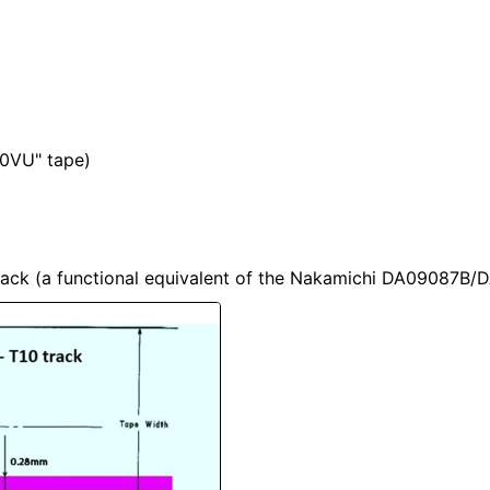
"0VU" tape)