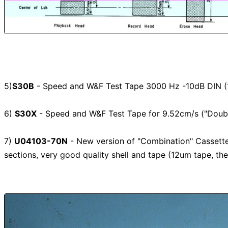
5)
S30B
- Speed and W&F Test Tape 3000 Hz -10dB DIN (1
6)
S30X
- Speed and W&F Test Tape for 9.52cm/s ("Doubl
7)
U04103-70N
- New version of "Combination" Cassett
sections, very good quality shell and tape (12um tape, th