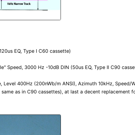
20us EQ, Type I C60 cassette)
e" Speed, 3000 Hz -10dB DIN (50us EQ, Type II C90 casse
e, Level 400Hz (200nWb/m ANSI), Azimuth 10kHz, Speed/W&
e same as in C90 cassettes), at last a decent replacement f