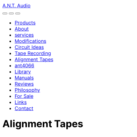
A.N.T. Audio
Products
About
services
Modifications
Circuit Ideas
Tape Recording
Alignment Tapes
ant4066
Library
Manuals
Reviews
Philosophy
For Sale
Links
Contact
Alignment Tapes