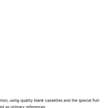
ion, using quality blank cassettes and the special Full-
ed as primary references.