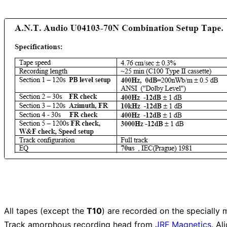
All tapes (except the
T10
) are recorded on the specially m
Track amorphous recording head from
JRF Magnetics
. A