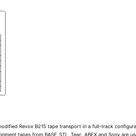
odified Revox B215 tape transport in a full-track configurat
lignment tapes from BASF, STL, Teac, ABEX and Sony are us