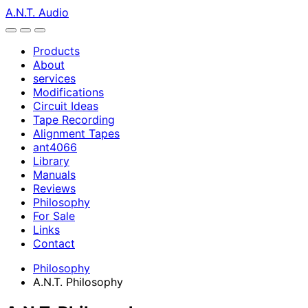
A.N.T. Audio
Products
About
services
Modifications
Circuit Ideas
Tape Recording
Alignment Tapes
ant4066
Library
Manuals
Reviews
Philosophy
For Sale
Links
Contact
Philosophy
A.N.T. Philosophy