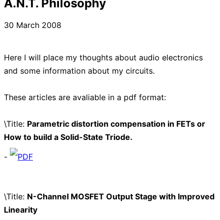
A.N.T. Philosophy
30 March 2008
Here I will place my thoughts about audio electronics
and some information about my circuits.
These articles are avaliable in a pdf format:
\Title:
Parametric distortion compensation in FETs or
How to build a Solid-State Triode.
-
PDF
\Title:
N-Channel MOSFET Output Stage with Improved
Linearity