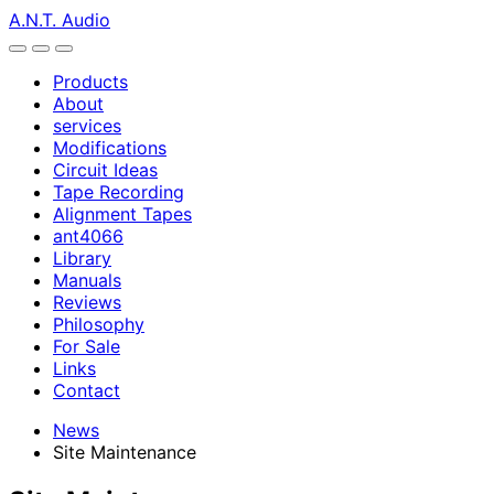
A.N.T. Audio
Products
About
services
Modifications
Circuit Ideas
Tape Recording
Alignment Tapes
ant4066
Library
Manuals
Reviews
Philosophy
For Sale
Links
Contact
News
Site Maintenance