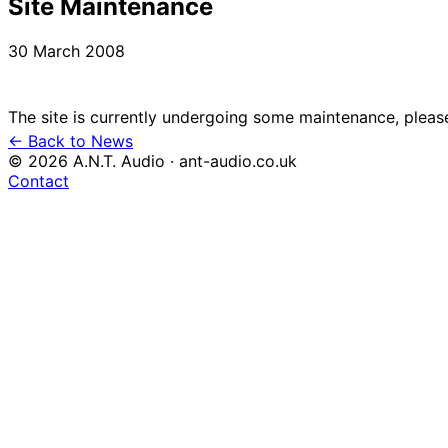
Site Maintenance
30 March 2008
← Back to News
© 2026 A.N.T. Audio · ant-audio.co.uk
Contact