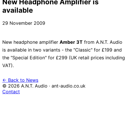
New Headphone Amplifier is
available
29 November 2009
New headphone amplifier
Amber 3T
from A.N.T. Audio
is available in two variants - the "Classic" for £199 and
the "Special Edition" for £299 (UK retail prices including
VAT).
← Back to News
© 2026 A.N.T. Audio · ant-audio.co.uk
Contact