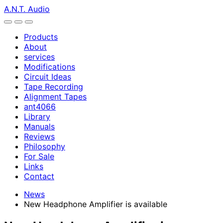
A.N.T. Audio
Products
About
services
Modifications
Circuit Ideas
Tape Recording
Alignment Tapes
ant4066
Library
Manuals
Reviews
Philosophy
For Sale
Links
Contact
News
New Headphone Amplifier is available