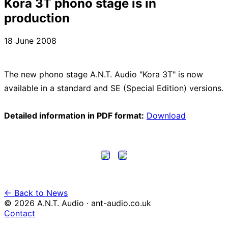
Kora 3T phono stage is in
production
18 June 2008
The new phono stage A.N.T. Audio "Kora 3T" is now
available in a standard and SE (Special Edition) versions.
Detailed information in PDF format:
Download
← Back to News
© 2026 A.N.T. Audio · ant-audio.co.uk
Contact