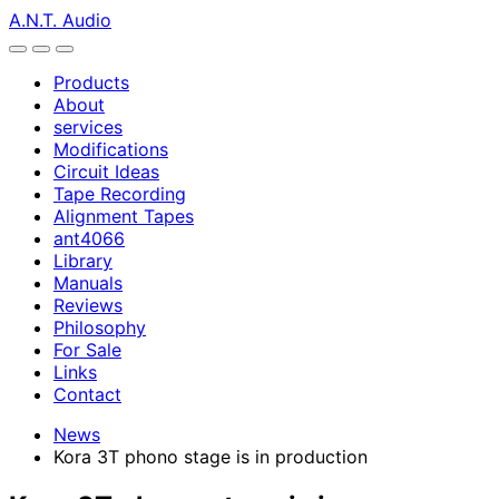
A.N.T. Audio
Products
About
services
Modifications
Circuit Ideas
Tape Recording
Alignment Tapes
ant4066
Library
Manuals
Reviews
Philosophy
For Sale
Links
Contact
News
Kora 3T phono stage is in production