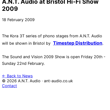
A.N.T. Audio at Bristol Hi-Fi Show
2009
18 February 2009
The Kora 3T series of phono stages from A.N.T. Audio
Timestep Distribution
will be shown in Bristol by
.
The Sound and Vision 2009 Show is open Friday 20th -
← Back to News
© 2026 A.N.T. Audio · ant-audio.co.uk
Contact