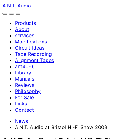
A.N.T. Audio
Products
About
services
Modifications
Circuit Ideas
Tape Recording
Alignment Tapes
ant4066
Library
Manuals
Reviews
Philosophy
For Sale
Links
Contact
News
A.N.T. Audio at Bristol Hi-Fi Show 2009