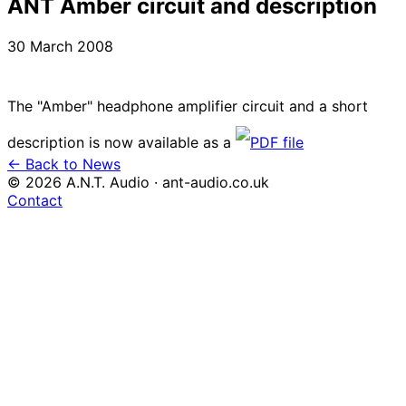
ANT Amber circuit and description
30 March 2008
The "Amber" headphone amplifier circuit and a short
description is now available as a
PDF file
← Back to News
© 2026 A.N.T. Audio · ant-audio.co.uk
Contact