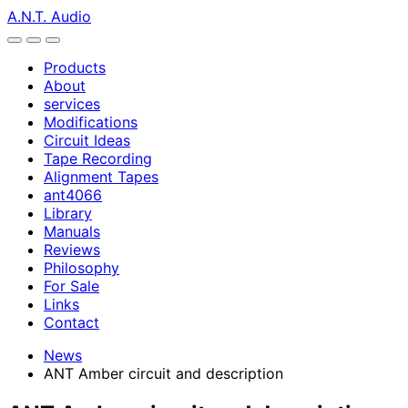
A.N.T. Audio
Products
About
services
Modifications
Circuit Ideas
Tape Recording
Alignment Tapes
ant4066
Library
Manuals
Reviews
Philosophy
For Sale
Links
Contact
News
ANT Amber circuit and description