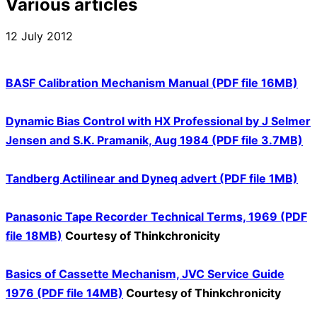
Various articles
12 July 2012
BASF Calibration Mechanism Manual (PDF file 16MB)
Dynamic Bias Control with HX Professional by J Selmer
Jensen and S.K. Pramanik, Aug 1984 (PDF file 3.7MB)
Tandberg Actilinear and Dyneq advert (PDF file 1MB)
Panasonic Tape Recorder Technical Terms, 1969 (PDF
file 18MB)
Courtesy of Thinkchronicity
Basics of Cassette Mechanism, JVC Service Guide
1976 (PDF file 14MB)
Courtesy of Thinkchronicity