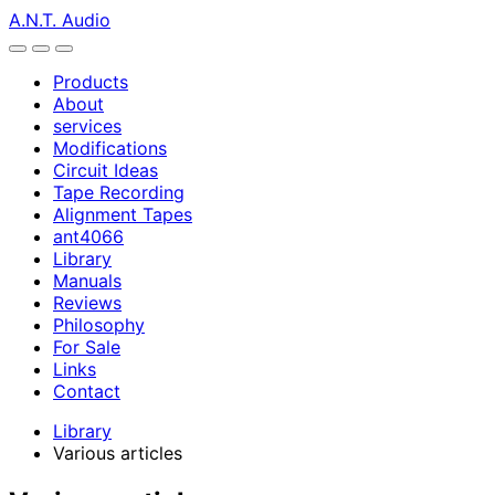
A.N.T. Audio
Products
About
services
Modifications
Circuit Ideas
Tape Recording
Alignment Tapes
ant4066
Library
Manuals
Reviews
Philosophy
For Sale
Links
Contact
Library
Various articles