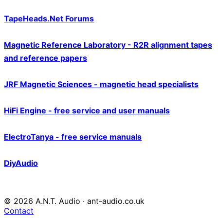
TapeHeads.Net Forums
Magnetic Reference Laboratory - R2R alignment tapes
and reference papers
JRF Magnetic Sciences - magnetic head specialists
HiFi Engine - free service and user manuals
ElectroTanya - free service manuals
DiyAudio
© 2026 A.N.T. Audio · ant-audio.co.uk
Contact