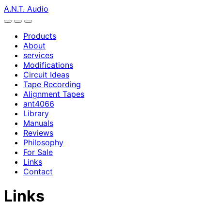
A.N.T. Audio
Products
About
services
Modifications
Circuit Ideas
Tape Recording
Alignment Tapes
ant4066
Library
Manuals
Reviews
Philosophy
For Sale
Links
Contact
Links