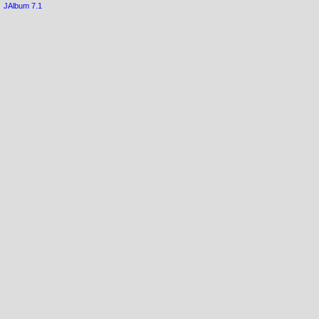
JAlbum 7.1