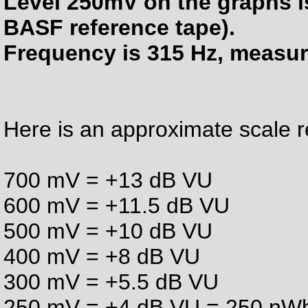
Level 250mV on the graphs i
BASF reference tape).
Frequency is 315 Hz, measur
Here is an approximate scale 
700 mV = +13 dB VU
600 mV = +11.5 dB VU
500 mV = +10 dB VU
400 mV = +8 dB VU
300 mV = +5.5 dB VU
250 mV = +4 dB VU = 250 nWb