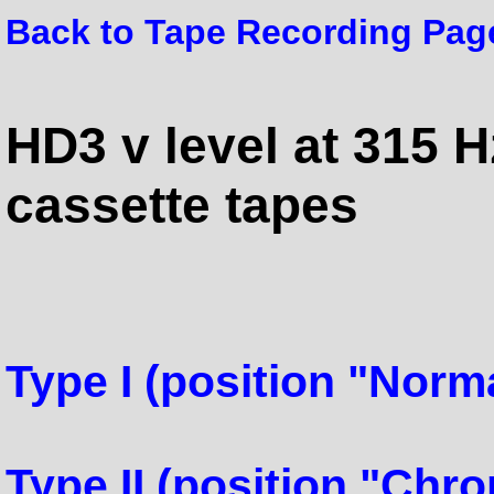
Back to Tape Recording Pag
HD3 v level at 315 H
cassette tapes
Type I (position "Norma
Type II (position "Chr