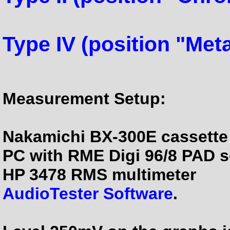
Type IV (position "Meta
Measurement Setup:
Nakamichi BX-300E cassette
PC with RME Digi 96/8 PAD 
HP 3478 RMS multimeter
AudioTester Software
.