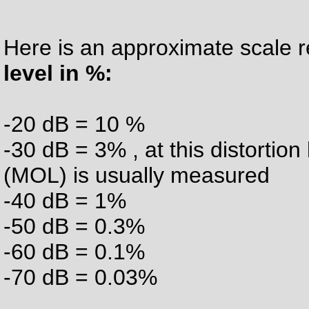
Here is an approximate scale 
level in %:
-20 dB = 10 %
-30 dB = 3% , at this distorti
(MOL) is usually measured
-40 dB = 1%
-50 dB = 0.3%
-60 dB = 0.1%
-70 dB = 0.03%