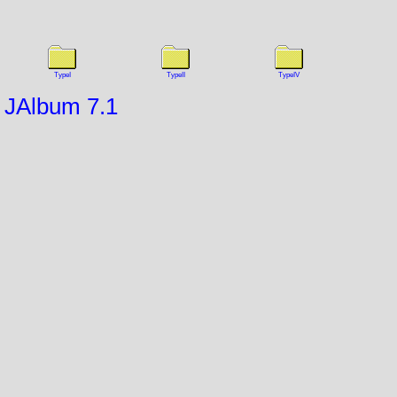
TypeI
TypeII
TypeIV
JAlbum 7.1