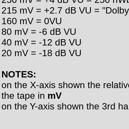
215 mV = +2.7 dB VU = "Dolby
160 mV = 0VU
80 mV = -6 dB VU
40 mV = -12 dB VU
20 mV = -18 dB VU
NOTES:
on the X-axis shown the relati
the tape in
mV
on the Y-axis shown the 3rd h